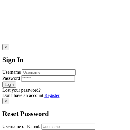
×
Sign In
Username
Password
Lost your password?
Don't have an account
Register
×
Reset Password
Username or E-mail: