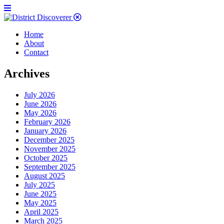
Home
About
Contact
Archives
July 2026
June 2026
May 2026
February 2026
January 2026
December 2025
November 2025
October 2025
September 2025
August 2025
July 2025
June 2025
May 2025
April 2025
March 2025