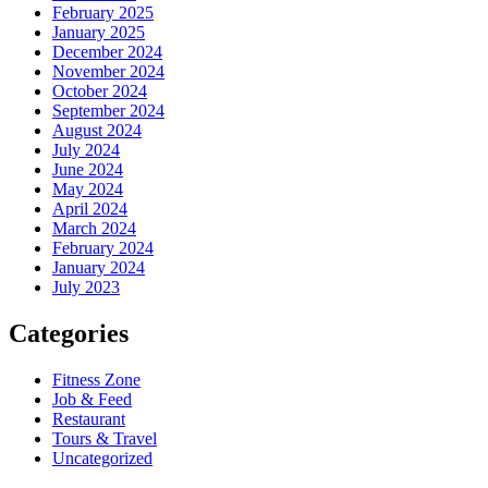
February 2025
January 2025
December 2024
November 2024
October 2024
September 2024
August 2024
July 2024
June 2024
May 2024
April 2024
March 2024
February 2024
January 2024
July 2023
Categories
Fitness Zone
Job & Feed
Restaurant
Tours & Travel
Uncategorized