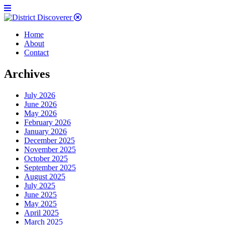
Home
About
Contact
Archives
July 2026
June 2026
May 2026
February 2026
January 2026
December 2025
November 2025
October 2025
September 2025
August 2025
July 2025
June 2025
May 2025
April 2025
March 2025