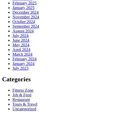
February 2025
January 2025
December 2024
November 2024
October 2024
September 2024
August 2024
July 2024
June 2024
May 2024
April 2024
March 2024
February 2024
January 2024
July 2023
Categories
Fitness Zone
Job & Feed
Restaurant
Tours & Travel
Uncategorized