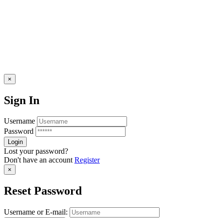
×
Sign In
Username
Password
Lost your password?
Don't have an account
Register
×
Reset Password
Username or E-mail: