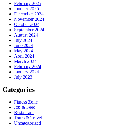
February 2025
January 2025
December 2024
November 2024
October 2024
September 2024
August 2024
July 2024
June 2024
May 2024
April 2024
March 2024
February 2024
January 2024
July 2023
Categories
Fitness Zone
Job & Feed
Restaurant
Tours & Travel
Uncategorized