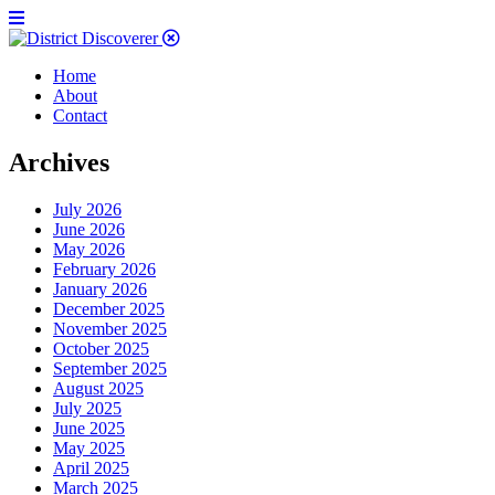
Home
About
Contact
Archives
July 2026
June 2026
May 2026
February 2026
January 2026
December 2025
November 2025
October 2025
September 2025
August 2025
July 2025
June 2025
May 2025
April 2025
March 2025