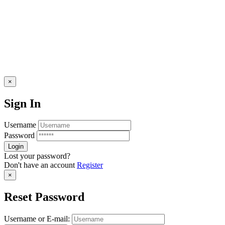
×
Sign In
Username
Password
Lost your password?
Don't have an account
Register
×
Reset Password
Username or E-mail: