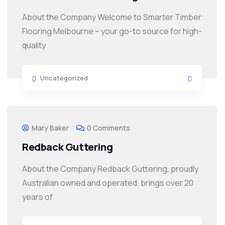
About the Company Welcome to Smarter Timber
Flooring Melbourne – your go-to source for high-
quality
Uncategorized
Mary Baker
0 Comments
Redback Guttering
About the Company Redback Guttering, proudly
Australian owned and operated, brings over 20
years of