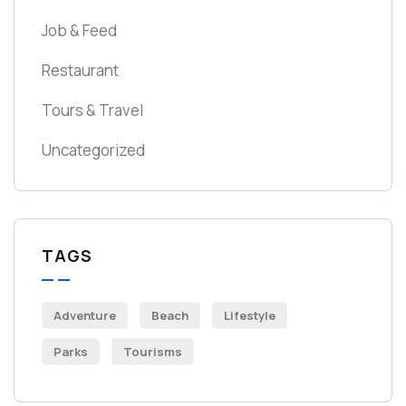
Job & Feed
Restaurant
Tours & Travel
Uncategorized
TAGS
Adventure
Beach
Lifestyle
Parks
Tourisms