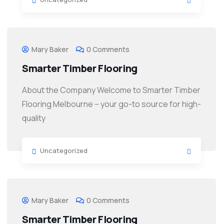
Mary Baker
0 Comments
Smarter Timber Flooring
About the Company Welcome to Smarter Timber
Flooring Melbourne – your go-to source for high-
quality
Uncategorized
Mary Baker
0 Comments
Smarter Timber Flooring