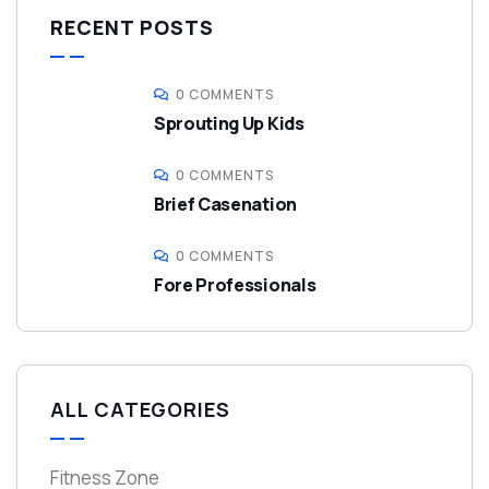
RECENT POSTS
0 COMMENTS
Sprouting Up Kids
0 COMMENTS
Brief Casenation
0 COMMENTS
Fore Professionals
ALL CATEGORIES
Fitness Zone