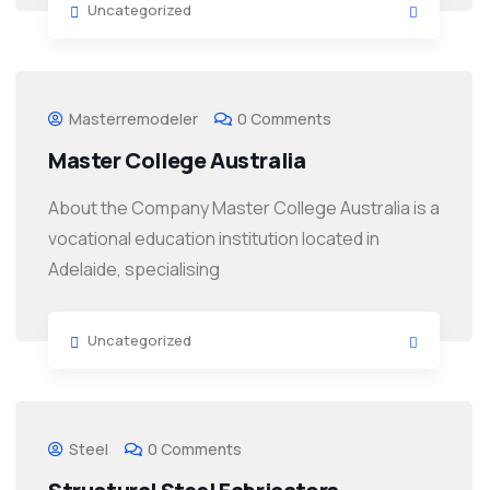
Uncategorized
Masterremodeler
0 Comments
Master College Australia
About the Company Master College Australia is a
vocational education institution located in
Adelaide, specialising
Uncategorized
Steel
0 Comments