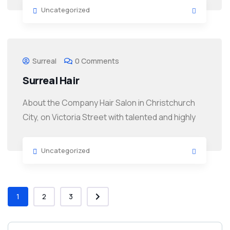
Uncategorized
Surreal
0 Comments
Surreal Hair
About the Company Hair Salon in Christchurch
City, on Victoria Street with talented and highly
Uncategorized
1
2
3