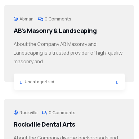
Abman
0 Comments
AB’s Masonry & Landscaping
About the Company AB Masonry and
Landscaping is a trusted provider of high-quality
masonry and
Uncategorized
Rockville
0 Comments
Rockville Dental Arts
About the Company diverse backgrounds and