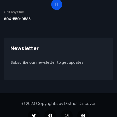
Call Anytime
804-550-9585
Newsletter
Subscribe our newsletter to get updates
© 2023 Copyrights by District Discover