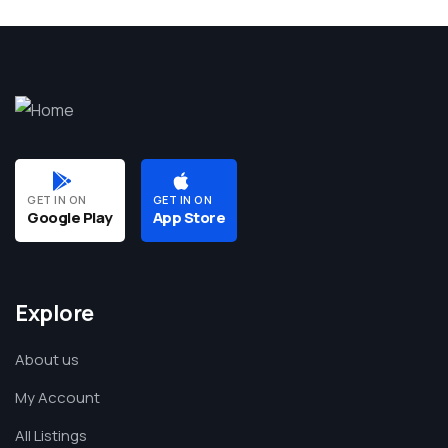
GET IN ON
GET IN ON
Google Play
App Store
Explore
About us
My Account
All Listings