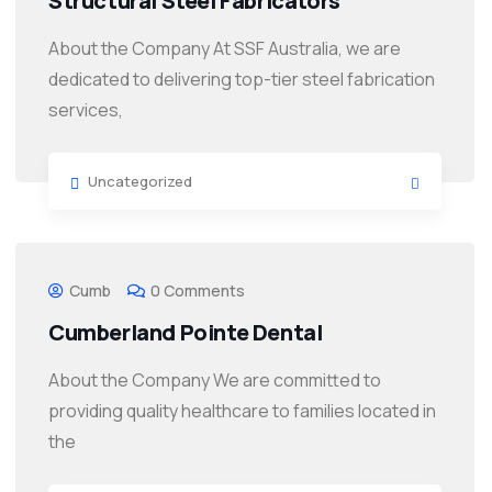
Structural Steel Fabricators
About the Company At SSF Australia, we are
dedicated to delivering top-tier steel fabrication
services,
Uncategorized
Cumb
0 Comments
Cumberland Pointe Dental
About the Company We are committed to
providing quality healthcare to families located in
the