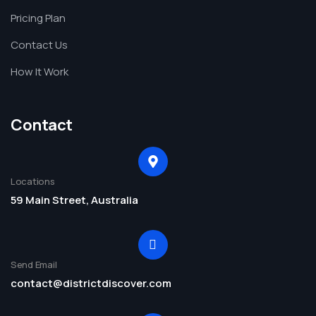
Pricing Plan
Contact Us
How It Work
Contact
Locations
59 Main Street, Australia
Send Email
contact@districtdiscover.com