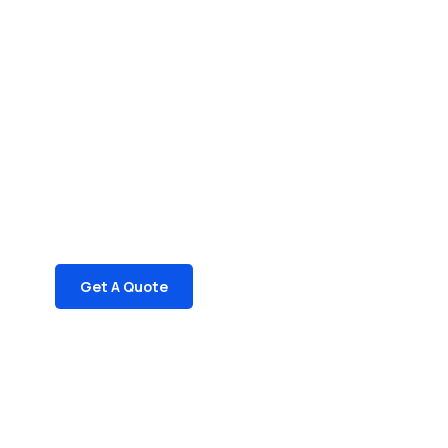
Get Free
Consultations
SPECIAL ADVISORS
Quis autem vel eum iure
repreh ende
Get A Quote