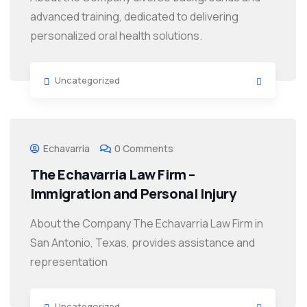
advanced training, dedicated to delivering
personalized oral health solutions.
Uncategorized
Echavarria
0 Comments
The Echavarria Law Firm –
Immigration and Personal Injury
About the Company The Echavarria Law Firm in
San Antonio, Texas, provides assistance and
representation
Uncategorized