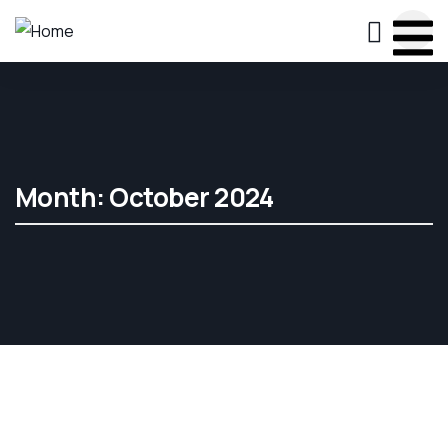
Month:
October 2024