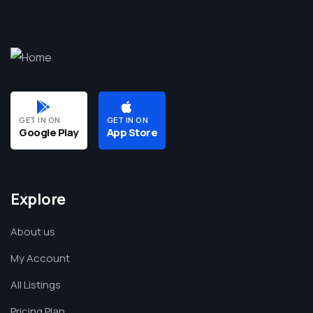
GET IN ON
GET IN ON
Google Play
App Store
Explore
About us
My Account
All Listings
Pricing Plan