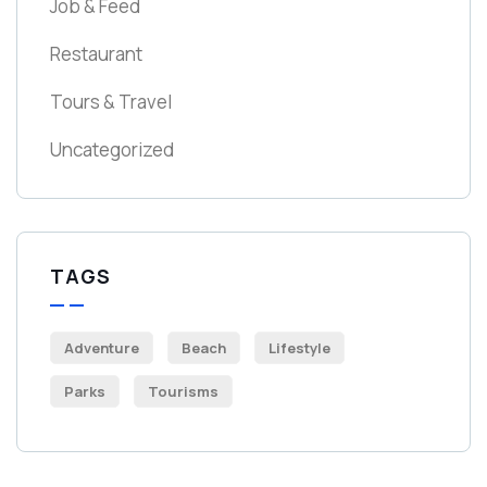
Job & Feed
Restaurant
Tours & Travel
Uncategorized
TAGS
Adventure
Beach
Lifestyle
Parks
Tourisms