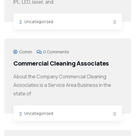
IPL, LED, laser, and
Uncategorized
Comm
0 Comments
Commercial Cleaning Associates
About the Company Commercial Cleaning
Associates is a Service Area Business in the
state of
Uncategorized