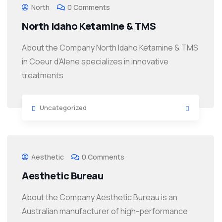
North
0 Comments
North Idaho Ketamine & TMS
About the Company North Idaho Ketamine & TMS
in Coeur d’Alene specializes in innovative
treatments
Uncategorized
Aesthetic
0 Comments
Aesthetic Bureau
About the Company Aesthetic Bureau is an
Australian manufacturer of high-performance