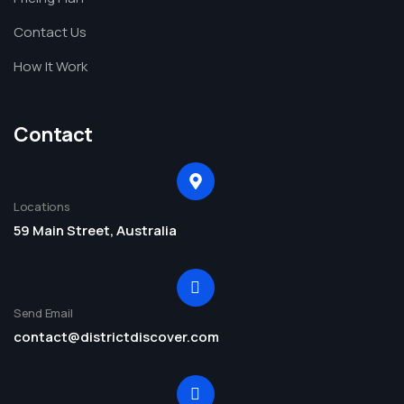
Contact Us
How It Work
Contact
Locations
59 Main Street, Australia
Send Email
contact@districtdiscover.com