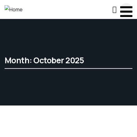
Month:
October 2025