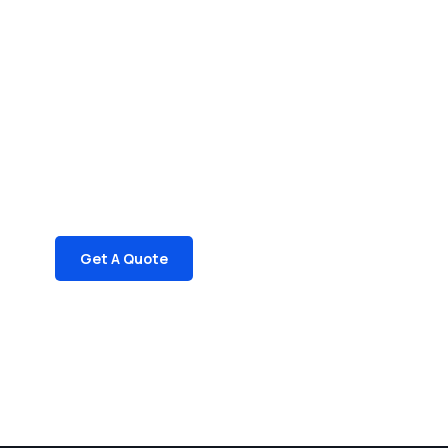
Get Free
Consultations
SPECIAL ADVISORS
Quis autem vel eum iure
repreh ende
Get A Quote