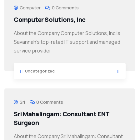
Computer
0 Comments
Computer Solutions, Inc
About the Company Computer Solutions, Inc is
Savannah’s top-rated IT support and managed
service provider
Uncategorized
Sri
0 Comments
Sri Mahalingam: Consultant ENT
Surgeon
About the Company Sri Mahalingam: Consultant