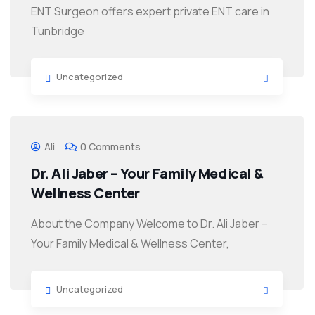
ENT Surgeon offers expert private ENT care in
Tunbridge
Uncategorized
Ali
0 Comments
Dr. Ali Jaber – Your Family Medical &
Wellness Center
About the Company Welcome to Dr. Ali Jaber –
Your Family Medical & Wellness Center,
Uncategorized