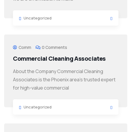
Uncategorized
Comm
0 Comments
Commercial Cleaning Associates
About the Company Commercial Cleaning
Associates is the Phoenix area’s trusted expert
for high-value commercial
Uncategorized