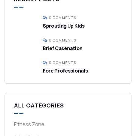
0 COMMENTS
Sprouting Up Kids
0 COMMENTS
Brief Casenation
0 COMMENTS
Fore Professionals
ALL CATEGORIES
Fitness Zone