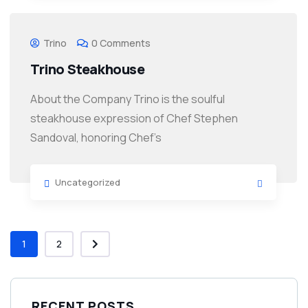
Trino
0 Comments
Trino Steakhouse
About the Company Trino is the soulful
steakhouse expression of Chef Stephen
Sandoval, honoring Chef’s
Uncategorized
1
2
RECENT POSTS