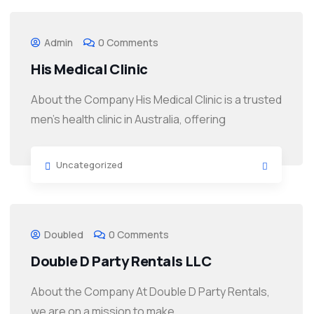
Admin
0 Comments
His Medical Clinic
About the Company His Medical Clinic is a trusted
men’s health clinic in Australia, offering
Uncategorized
Doubled
0 Comments
Double D Party Rentals LLC
About the Company At Double D Party Rentals,
we are on a mission to make