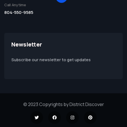
Call Anytime
804-550-9585
Newsletter
Subscribe our newsletter to get updates
© 2023 Copyrights by District Discover