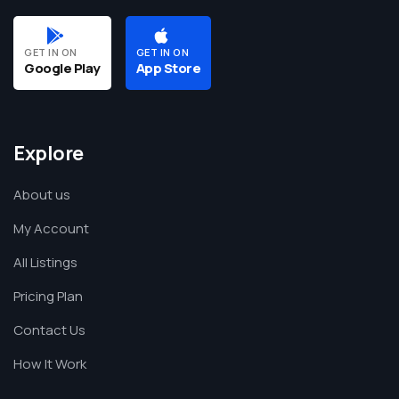
GET IN ON
GET IN ON
Google Play
App Store
Explore
About us
My Account
All Listings
Pricing Plan
Contact Us
How It Work