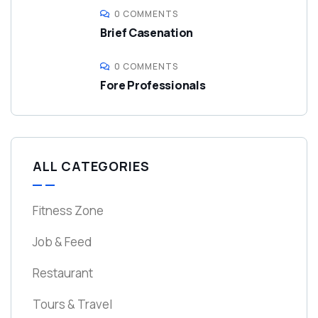
0 COMMENTS
Brief Casenation
0 COMMENTS
Fore Professionals
ALL CATEGORIES
Fitness Zone
Job & Feed
Restaurant
Tours & Travel