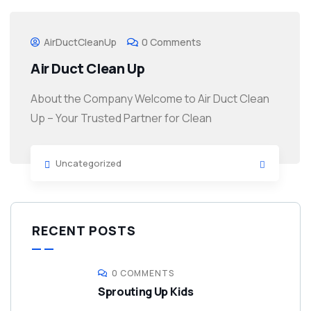
AirDuctCleanUp
0 Comments
Air Duct Clean Up
About the Company Welcome to Air Duct Clean
Up – Your Trusted Partner for Clean
Uncategorized
RECENT POSTS
0 COMMENTS
Sprouting Up Kids