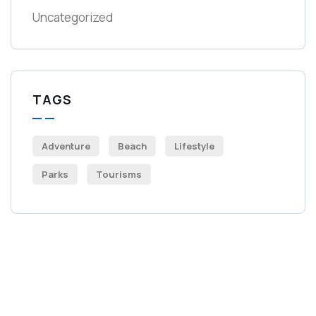
Uncategorized
TAGS
Adventure
Beach
Lifestyle
Parks
Tourisms
Get Free
Consultations