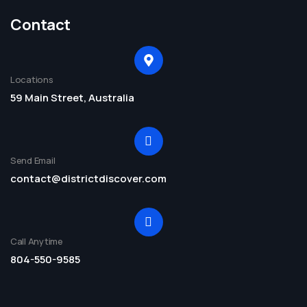
Contact
Locations
59 Main Street, Australia
Send Email
contact@districtdiscover.com
Call Anytime
804-550-9585