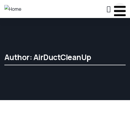
Author:
AirDuctCleanUp