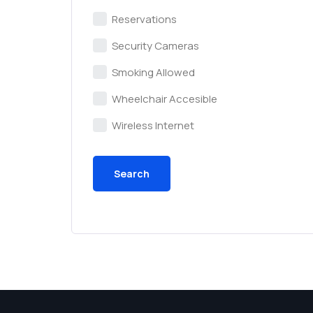
Reservations
Security Cameras
Smoking Allowed
Wheelchair Accesible
Wireless Internet