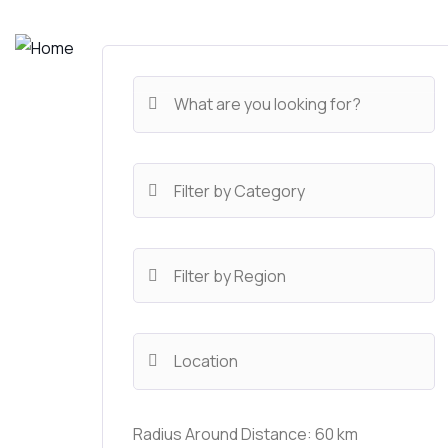
Radius Around Distance:
60
km