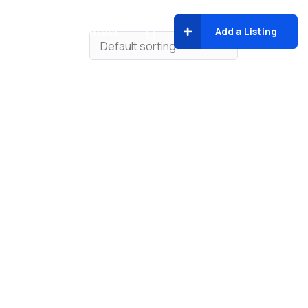
About
Contact
Add a Listing