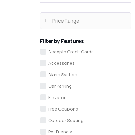
Filter by Features
Accepts Credit Cards
Accessories
Alarm System
Car Parking
Elevator
Free Coupons
Outdoor Seating
Pet Friendly