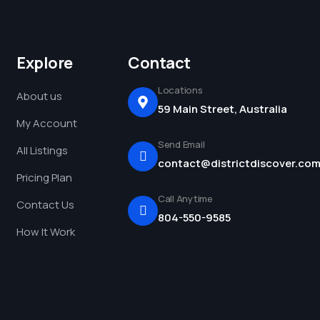
Explore
Contact
Locations
About us
59 Main Street, Australia
My Account
Send Email
All Listings
contact@districtdiscover.co
Pricing Plan
Call Anytime
Contact Us
804-550-9585
How It Work