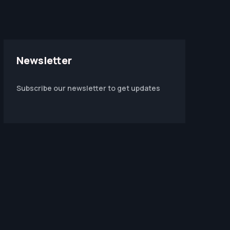
Newsletter
Subscribe our newsletter to get updates
m