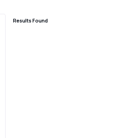
Home
Results Found