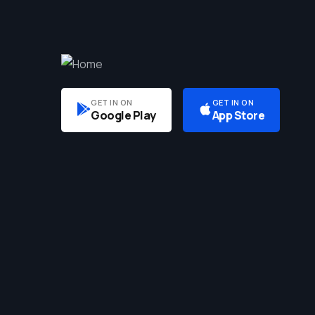
GET IN ON
GET IN ON
Google Play
App Store