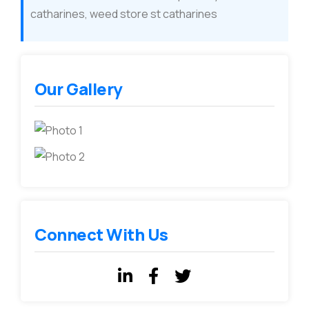
catharines, weed store st catharines
Our Gallery
Connect With Us