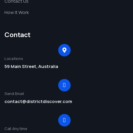
Contact Us
How It Work
Contact
Locations
59 Main Street, Australia
Send Email
contact@districtdiscover.com
Call Anytime