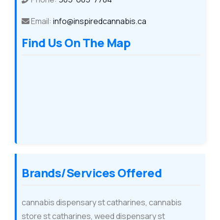
Email:
info@inspiredcannabis.ca
Find Us On The Map
Brands/Services Offered
cannabis dispensary st catharines, cannabis
store st catharines, weed dispensary st