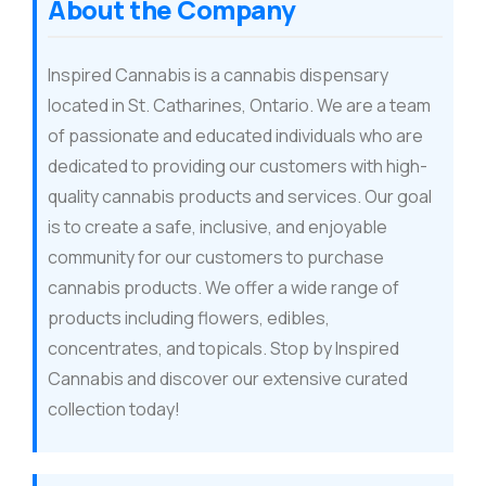
About the Company
Inspired Cannabis is a cannabis dispensary
located in St. Catharines, Ontario. We are a team
of passionate and educated individuals who are
dedicated to providing our customers with high-
quality cannabis products and services. Our goal
is to create a safe, inclusive, and enjoyable
community for our customers to purchase
cannabis products. We offer a wide range of
products including flowers, edibles,
concentrates, and topicals. Stop by Inspired
Cannabis and discover our extensive curated
collection today!