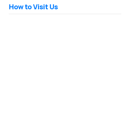
How to Visit Us