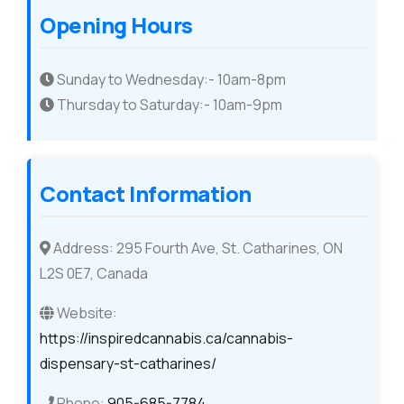
Opening Hours
Sunday to Wednesday:- 10am-8pm
Thursday to Saturday:- 10am-9pm
Contact Information
Address: 295 Fourth Ave, St. Catharines, ON
L2S 0E7, Canada
Website:
https://inspiredcannabis.ca/cannabis-
dispensary-st-catharines/
Phone:
905-685-7784