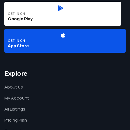
GET IN ON
Google Play
GET IN ON
App Store
Explore
About us
My Account
All Listings
Pricing Plan