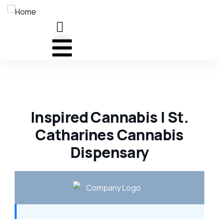
Inspired Cannabis | St.
Catharines Cannabis
Dispensary