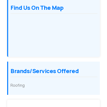
Find Us On The Map
Brands/Services Offered
Roofing