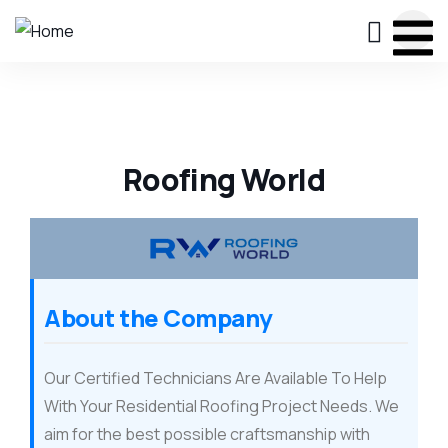
Roofing World
About the Company
Our Certified Technicians Are Available To Help
With Your Residential Roofing Project Needs. We
aim for the best possible craftsmanship with