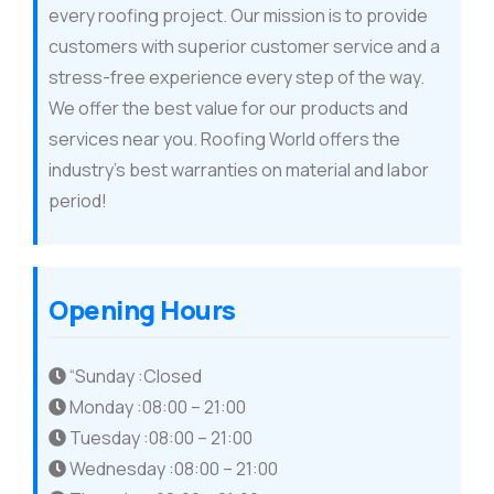
every roofing project. Our mission is to provide
customers with superior customer service and a
stress-free experience every step of the way.
We offer the best value for our products and
services near you. Roofing World offers the
industry’s best warranties on material and labor
period!
Opening Hours
“Sunday :Closed
Monday :08:00 – 21:00
Tuesday :08:00 – 21:00
Wednesday :08:00 – 21:00