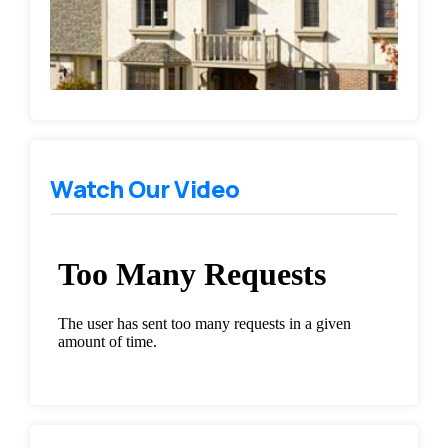
Watch Our Video