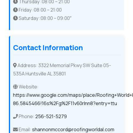
Thursday :08:00 – 21:00
Friday :08:00 – 21:00
Saturday :08:00 – 09:00″
Contact Information
Address: 3322 Memorial Pkwy SW Suite 05-
535A Huntsville AL 35801
Website:
https://www.google.com/maps/place/Roofing+World+
86.5845466!16s%2Fg%2F11v60rlnn8?entry=ttu
Phone:
256-521-5279
Email:
shannonmccord@roofingworldal.com