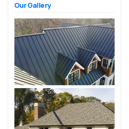
Our Gallery