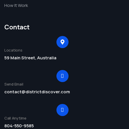
How It Work
Contact
Locations
59 Main Street, Australia
Send Email
contact@districtdiscover.com
Call Anytime
804-550-9585