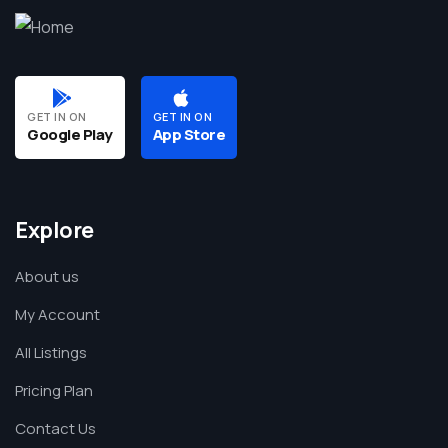
GET IN ON
GET IN ON
Google Play
App Store
Explore
About us
My Account
All Listings
Pricing Plan
Contact Us