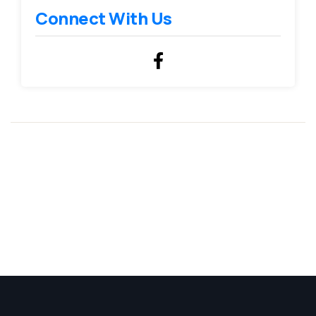
Connect With Us